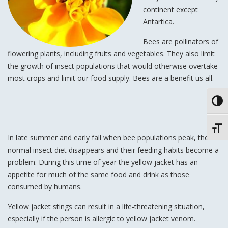
continent except
Antartica.
Bees are pollinators of
flowering plants, including fruits and vegetables. They also limit
the growth of insect populations that would otherwise overtake
most crops and limit our food supply. Bees are a benefit us all.
Toggl
Toggl
In late summer and early fall when bee populations peak, the
normal insect diet disappears and their feeding habits become a
problem. During this time of year the yellow jacket has an
appetite for much of the same food and drink as those
consumed by humans.
Yellow jacket stings can result in a life-threatening situation,
especially if the person is allergic to yellow jacket venom.