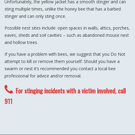
Unfortunately, the yellow jacket has a smooth stinger and can
sting multiple times, unlike the honey bee that has a barbed
stinger and can only sting once.
Possible nest sites include: open spaces in walls, attics, porches,
eaves, sheds and soil cavities – such as abandoned mouse nest
and hollow trees.
If you have a problem with bees, we suggest that you Do Not
attempt to kill or remove them yourself. Should you have a
swarm or nest it’s recommended you contact a local bee
professional for advice and/or removal.
For stinging incidents with a victim involved, call
911