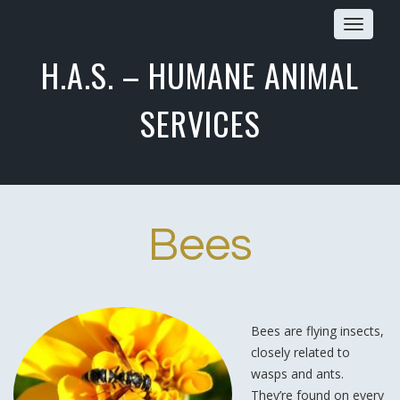
Toggle
navigat
H.A.S. – HUMANE ANIMAL
SERVICES
Bees
Bees are flying insects,
closely related to
wasps and ants.
They’re found on every