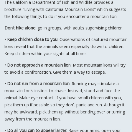
The California Department of Fish and Wildlife provides a
brochure “Living with California Mountain Lions” which suggests
the following things to do if you encounter a mountain lion:
Don’t hike alone
: go in groups, with adults supervising children.
• Keep children close to you
: Observations of captured mountain
lions reveal that the animals seem especially drawn to children.
Keep children within your sights at all times.
• Do not approach a mountain lio
n: Most mountain lions will try
to avoid a confrontation. Give them a way to escape.
• Do not run from a mountain lion
: Running may stimulate a
mountain lion’s instinct to chase. Instead, stand and face the
animal. Make eye contact. If you have small children with you,
pick them up if possible so they don’t panic and run. Although it
may be awkward, pick them up without bending over or turning
away from the mountain lion.
• Do all you can to appear larger
: Raise your arms; open your