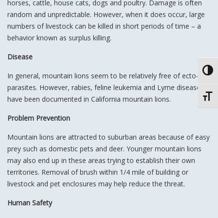
horses, cattle, house cats, dogs and poultry. Damage is often
random and unpredictable. However, when it does occur, large
numbers of livestock can be killed in short periods of time – a
behavior known as surplus killing.
Disease
Toggl
In general, mountain lions seem to be relatively free of ecto-
parasites. However, rabies, feline leukemia and Lyme disease
Toggl
have been documented in California mountain lions.
Problem Prevention
Mountain lions are attracted to suburban areas because of easy
prey such as domestic pets and deer. Younger mountain lions
may also end up in these areas trying to establish their own
territories. Removal of brush within 1/4 mile of building or
livestock and pet enclosures may help reduce the threat.
Human Safety