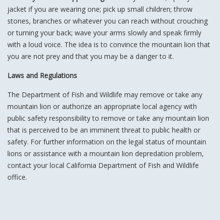
jacket if you are wearing one; pick up small children; throw
stones, branches or whatever you can reach without crouching
or turning your back; wave your arms slowly and speak firmly
with a loud voice. The idea is to convince the mountain lion that
you are not prey and that you may be a danger to it.
Laws and Regulations
The Department of Fish and Wildlife may remove or take any
mountain lion or authorize an appropriate local agency with
public safety responsibility to remove or take any mountain lion
that is perceived to be an imminent threat to public health or
safety. For further information on the legal status of mountain
lions or assistance with a mountain lion depredation problem,
contact your local California Department of Fish and Wildlife
office.