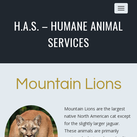
Toggle
navigat
H.A.S. – HUMANE ANIMAL
SERVICES
Mountain Lions
Mountain Lions are the largest
native North American cat except
for the slightly larger jaguar.
These animals are primarily