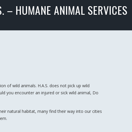
S. – HUMANE ANIMAL SERVICES
on of wild animals. H.A.S. does not pick up wild
ould you encounter an injured or sick wild animal, Do
r natural habitat, many find their way into our cities
hem.