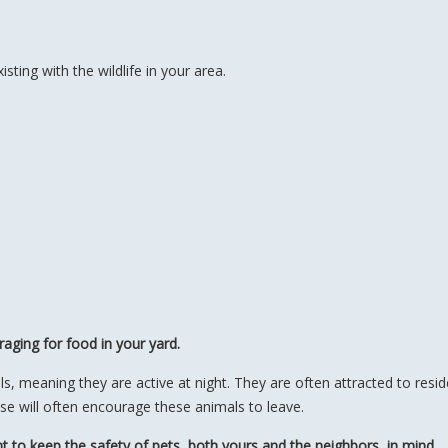
ting with the wildlife in your area.
aging for food in your yard.
meaning they are active at night. They are often attracted to residen
hese will often encourage these animals to leave.
t to keep the safety of pets, both yours and the neighbors, in mind.