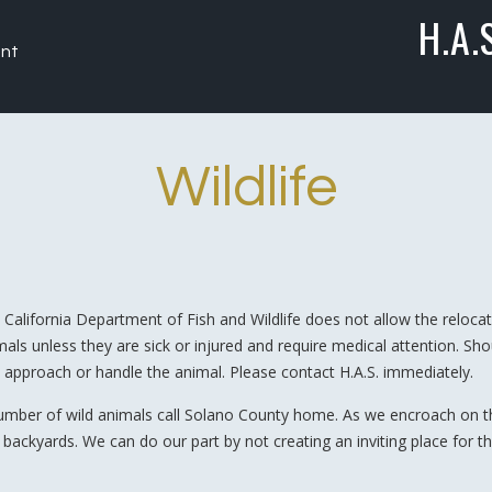
H.A.
nt
Wildlife
 California Department of Fish and Wildlife does not allow the relocati
mals unless they are sick or injured and require medical attention. Sh
 approach or handle the animal. Please contact H.A.S. immediately.
umber of wild animals call Solano County home. As we encroach on thei
 backyards. We can do our part by not creating an inviting place for t