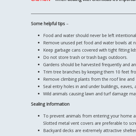
Some helpful tips
–
Food and water should never be left intentionall
Remove unused pet food and water bowls at ni
Keep garbage cans covered with tight fitting lid
Do not store trash or trash bags outdoors.
Gardens should be harvested frequently and an
Trim tree branches by keeping them 10 feet fr
Remove climbing plants from the roof line and
Seal entry holes in and under buildings, eaves, 
Wild animals causing lawn and turf damage may
Sealing Information
To prevent animals from entering your home and
Slotted metal vent covers are preferable to sc
Backyard decks are extremely attractive shelter