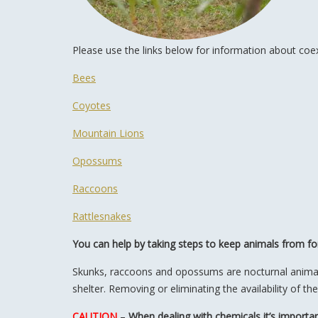
Please use the links below for information about coexis
Bees
Coyotes
Mountain Lions
Opossums
Raccoons
Rattlesnakes
You can help by taking steps to keep animals from for
Skunks, raccoons and opossums are nocturnal animals, 
shelter. Removing or eliminating the availability of t
CAUTION
–
When dealing with chemicals it’s importan