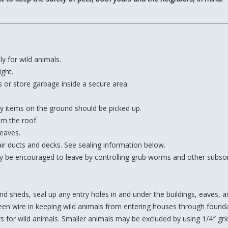
y for wild animals.
ght.
s or store garbage inside a secure area.
y items on the ground should be picked up.
om the roof.
 eaves.
air ducts and decks. See sealing information below.
 be encouraged to leave by controlling grub worms and other subsoil
 sheds, seal up any entry holes in and under the buildings, eaves, ai
reen wire in keeping wild animals from entering houses through founda
s for wild animals. Smaller animals may be excluded by using 1/4″ gri