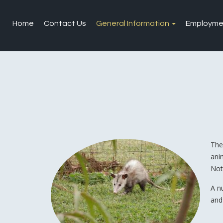
Home
Contact Us
General Information
Employme
The
ani
Not
A n
and