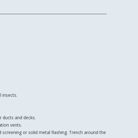
 insects.
r ducts and decks.
tion vents.
d screening or solid metal flashing. Trench around the