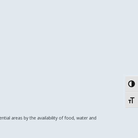
Toggl
Toggl
tial areas by the availability of food, water and